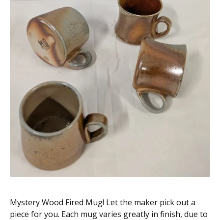
Mystery Wood Fired Mug! Let the maker pick out a
piece for you. Each mug varies greatly in finish, due to