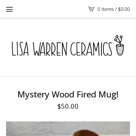
0 items /
$
0.00
Mystery Wood Fired Mug!
$
50.00