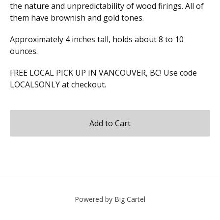
the nature and unpredictability of wood firings. All of
them have brownish and gold tones.
Approximately 4 inches tall, holds about 8 to 10
ounces.
FREE LOCAL PICK UP IN VANCOUVER, BC! Use code
LOCALSONLY at checkout.
Add to Cart
Powered by Big Cartel